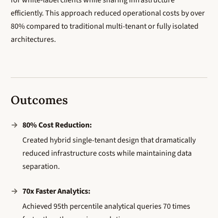
for white-label clients while sharing infrastructure
efficiently. This approach reduced operational costs by over
80% compared to traditional multi-tenant or fully isolated
architectures.
Outcomes
80% Cost Reduction:
Created hybrid single-tenant design that dramatically
reduced infrastructure costs while maintaining data
separation.
70x Faster Analytics:
Achieved 95th percentile analytical queries 70 times