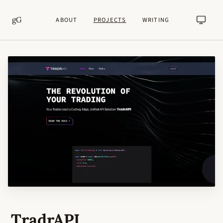
gG
ABOUT
PROJECTS
WRITING
TradrAPI