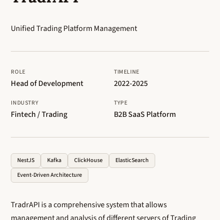
Unified Trading Platform Management
ROLE
TIMELINE
Head of Development
2022-2025
INDUSTRY
TYPE
Fintech / Trading
B2B SaaS Platform
NestJS
Kafka
ClickHouse
ElasticSearch
Event-Driven Architecture
TradrAPI is a comprehensive system that allows
management and analysis of different servers of Trading