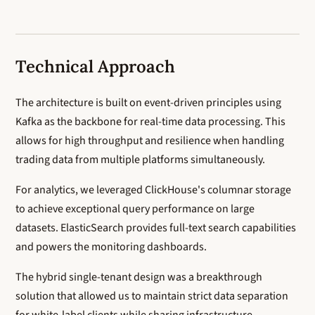
Technical Approach
The architecture is built on event-driven principles using
Kafka as the backbone for real-time data processing. This
allows for high throughput and resilience when handling
trading data from multiple platforms simultaneously.
For analytics, we leveraged ClickHouse's columnar storage
to achieve exceptional query performance on large
datasets. ElasticSearch provides full-text search capabilities
and powers the monitoring dashboards.
The hybrid single-tenant design was a breakthrough
solution that allowed us to maintain strict data separation