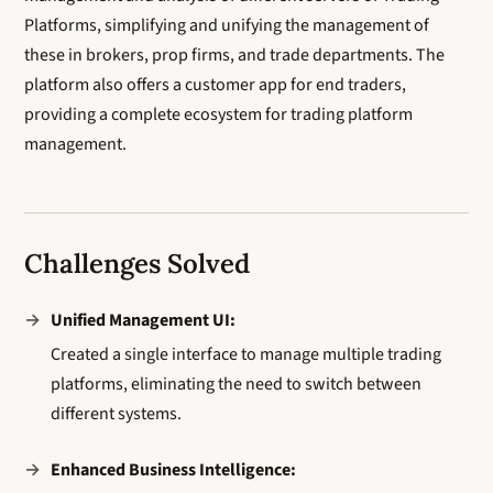
Platforms, simplifying and unifying the management of
these in brokers, prop firms, and trade departments. The
platform also offers a customer app for end traders,
providing a complete ecosystem for trading platform
management.
Challenges Solved
Unified Management UI:
Created a single interface to manage multiple trading
platforms, eliminating the need to switch between
different systems.
Enhanced Business Intelligence: