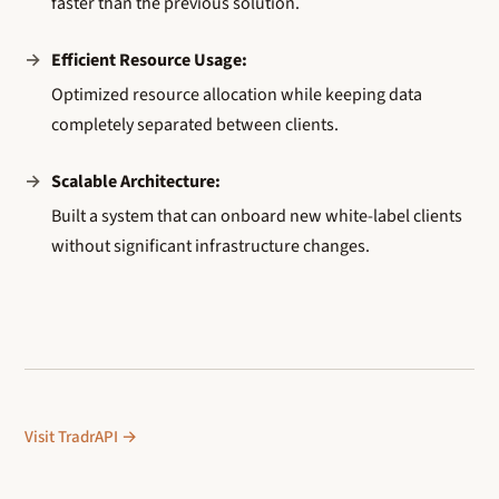
faster than the previous solution.
Efficient Resource Usage:
Optimized resource allocation while keeping data
completely separated between clients.
Scalable Architecture:
Built a system that can onboard new white-label clients
without significant infrastructure changes.
Visit TradrAPI →