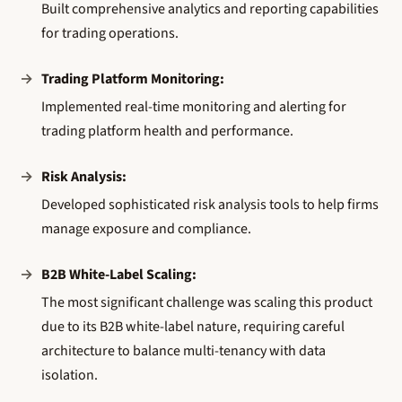
Built comprehensive analytics and reporting capabilities
for trading operations.
Trading Platform Monitoring:
Implemented real-time monitoring and alerting for
trading platform health and performance.
Risk Analysis:
Developed sophisticated risk analysis tools to help firms
manage exposure and compliance.
B2B White-Label Scaling:
The most significant challenge was scaling this product
due to its B2B white-label nature, requiring careful
architecture to balance multi-tenancy with data
isolation.